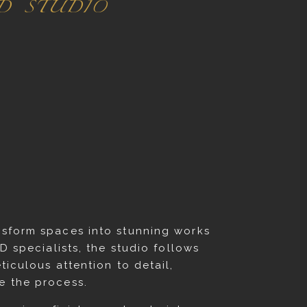
ED STUDIO
ansform spaces into stunning works
D specialists, the studio follows
ticulous attention to detail,
e the process.