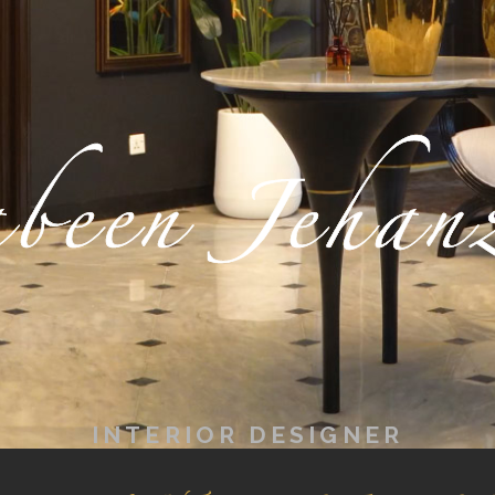
been Jehan
INTERIOR DESIGNER