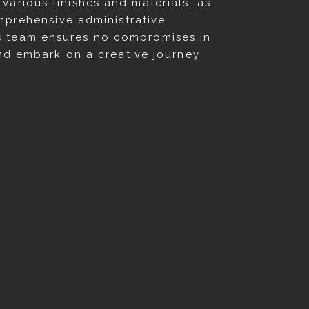
arious finishes and materials, as
omprehensive administrative
s team ensures no compromises in
and embark on a creative journey