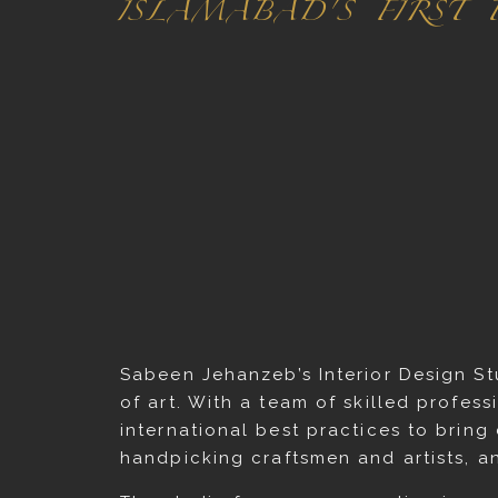
ISLAMABAD'S FIRST
Sabeen Jehanzeb’s Interior Design St
of art. With a team of skilled profess
international best practices to bring
handpicking craftsmen and artists, a