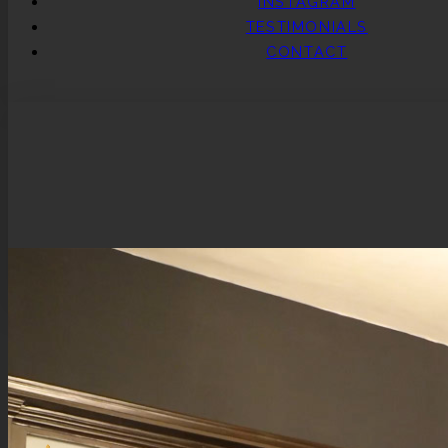
INSTAGRAM
TESTIMONIALS
CONTACT