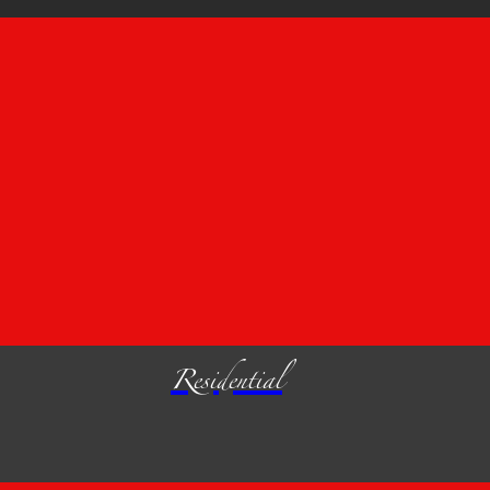
Residential