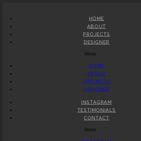
HOME
ABOUT
PROJECTS
DESIGNER
Menu
HOME
ABOUT
PROJECTS
DESIGNER
INSTAGRAM
TESTIMONIALS
CONTACT
Menu