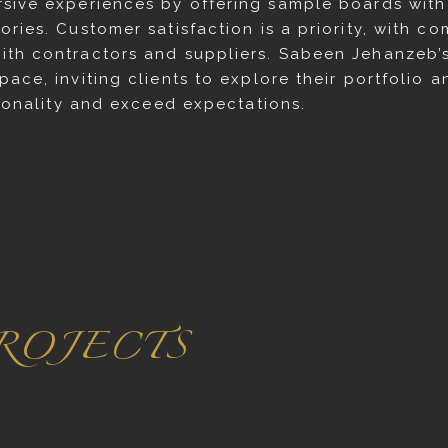
sive experiences by offering sample boards with v
ries. Customer satisfaction is a priority, with c
ith contractors and suppliers. Sabeen Jehanzeb’
ace, inviting clients to explore their portfolio 
rsonality and exceed expectations.
ROJECTS