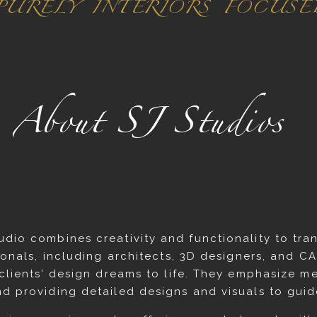
 PURELY INTERIORS FOCUS
About SJ Studios
udio combines creativity and functionality to tr
ionals, including architects, 3D designers, and CA
 clients’ design dreams to life. They emphasize me
nd providing detailed designs and visuals to guid