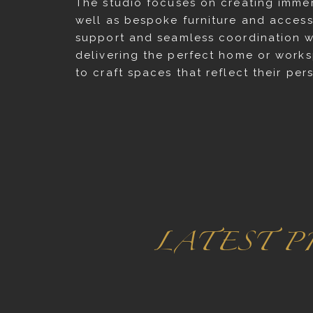
The studio focuses on creating immer
well as bespoke furniture and accesso
support and seamless coordination w
delivering the perfect home or worksp
to craft spaces that reflect their pe
LATEST P