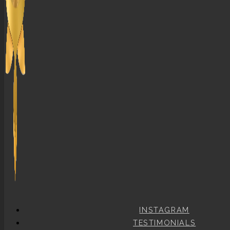
INSTAGRAM
TESTIMONIALS