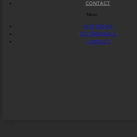
CONTACT
Menu
INSTAGRAM
TESTIMONIALS
CONTACT