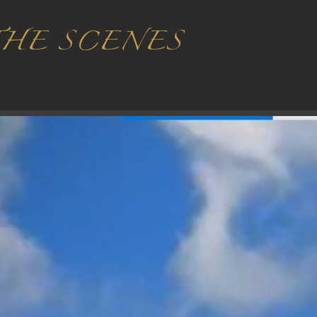
THE SCENES