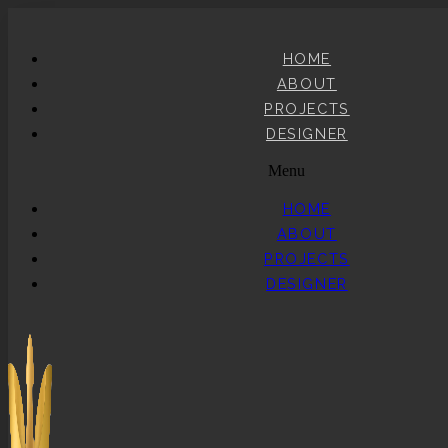
HOME
ABOUT
PROJECTS
DESIGNER
Menu
HOME
ABOUT
PROJECTS
DESIGNER