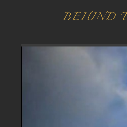
BEHIND 