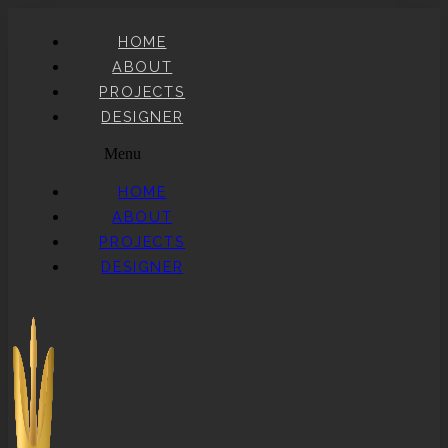
HOME
ABOUT
PROJECTS
DESIGNER
Menu
HOME
ABOUT
PROJECTS
DESIGNER