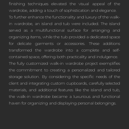
finishing techniques elevated the visual appeal of the
wardrobe, adding a touch of sophistication and elegance.
To further enhance the functionality and luxury of the walk-
in wardrobe, an island and tub were included. The island
served as a multifunctional surface for arranging and
organizing items, while the tub provided a dedicated space
for delicate garments or accessories. These additions
transformed the wardrobe into a complete and self-
contained space, offering both practicality and indulgence.
The fully customized walk-in wardrobe project exemplifies
the commitment to creating a personalized and tailored
storage solution. By considering the specific needs of the
client and integrating custom cupboards, carefully selected
materials, and additional features like the island and tub,
the walk-in wardrobe became a luxurious and functional
haven for organizing and displaying personal belongings.