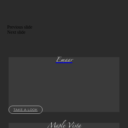
Previous slide
Next slide
Emaar
TAKE A LOOK
Maple Vista