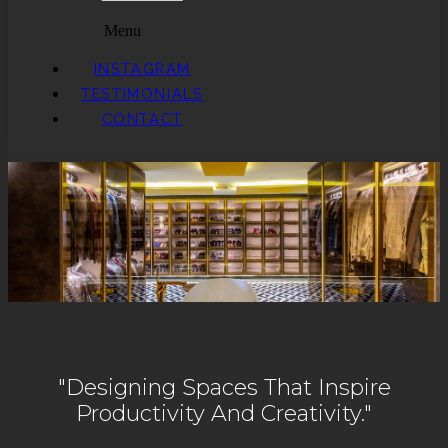
Menu
INSTAGRAM
TESTIMONIALS
CONTACT
"Designing Spaces That Inspire
Productivity And Creativity."