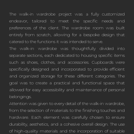
The walk-in wardrobe project was a fully customized
endeavor, tailored to meet the specific needs and
preferences of the client. The wardrobe room was built
entirely from scratch, allowing for a bespoke design that
catered to the functions it was intended to serve.
The walk-in wardrobe was thoughtfully divided into
separate sections, each dedicated to housing specific items
such as shoes, clothes, and accessories. Cupboards were
specifically designed and incorporated to provide efficient
and organized storage for these different categories. The
goal was to create a practical and functional space that
allowed for easy accessibility and maintenance of personal
belongings.
Attention was given to every detail of the walk-in wardrobe,
from the selection of materials to the finishing touches and
hardware. Each element was carefully chosen to ensure
durability, aesthetics, and a cohesive overall design. The use
of high-quality materials and the incorporation of suitable