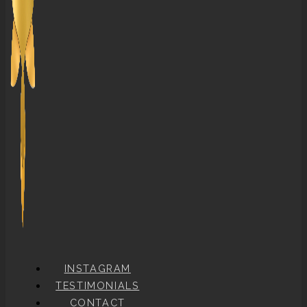
INSTAGRAM
TESTIMONIALS
CONTACT