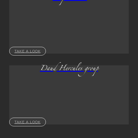
TAKE A LOOK
Daud Hercules group
TAKE A LOOK